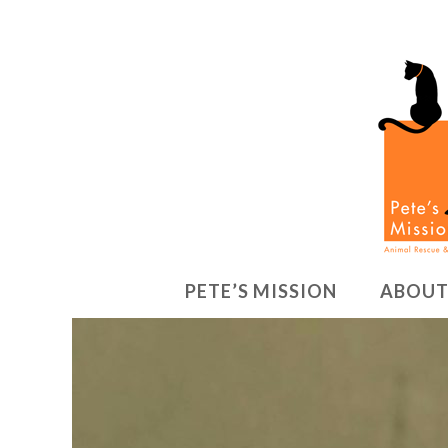
PETE’S MISSION
ABOUT