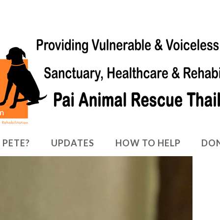
 PETE?
UPDATES
HOW TO HELP
DO