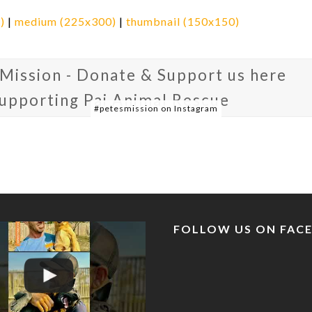
)
|
medium (225x300)
|
thumbnail (150x150)
 Mission - Donate & Support us here
supporting Pai Animal Rescue
#petesmission on Instagram
FOLLOW US ON FAC