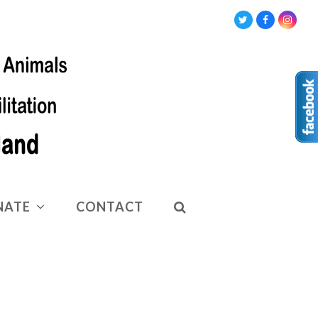
Twitter
Facebook
Insta
NATE
CONTACT