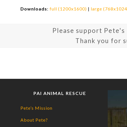
Downloads
:
full (1200x1600)
|
large (768x1024
Please support Pete's
Thank you for 
PAI ANIMAL RESCUE
Pete’s Mission
About Pete?