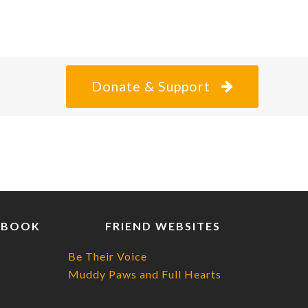
Donate & Support
EBOOK
FRIEND WEBSITES
Be Their Voice
Muddy Paws and Full Hearts