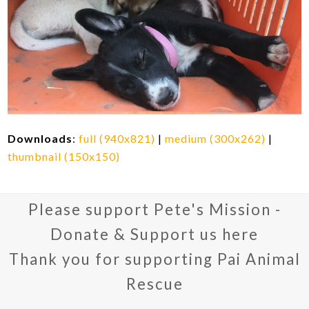
Downloads
:
full (940x821)
|
medium (300x262)
|
thumbnail (150x150)
Please support Pete's Mission -
Donate & Support us here
Thank you for supporting Pai Animal
Rescue