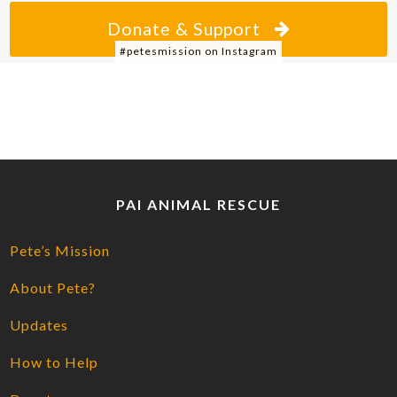
Donate & Support
#petesmission on Instagram
PAI ANIMAL RESCUE
Pete’s Mission
About Pete?
Updates
How to Help