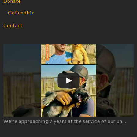
Donate
GoFundMe
Contact
We're approaching 7 years at the service of our un…