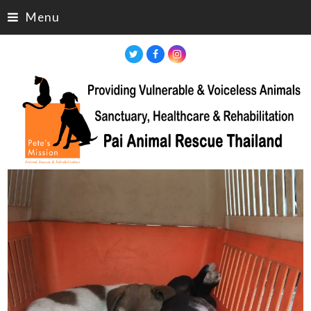
Menu
Twitter
Facebook
Instagram