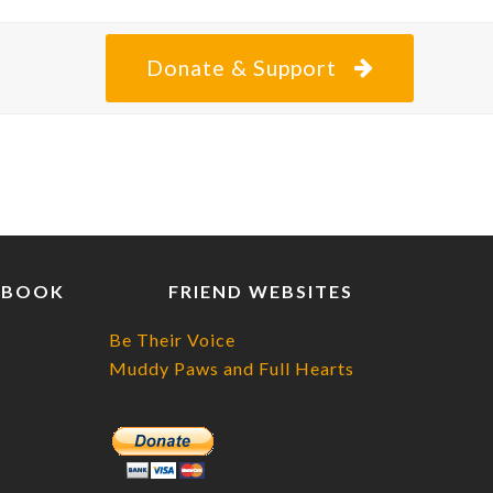
Donate & Support
EBOOK
FRIEND WEBSITES
Be Their Voice
Muddy Paws and Full Hearts