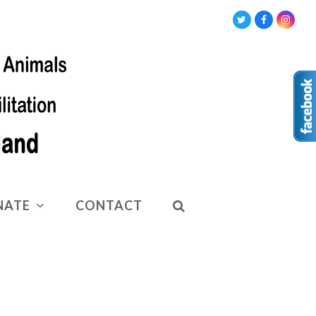
Twitter
Facebook
Insta
NATE
CONTACT