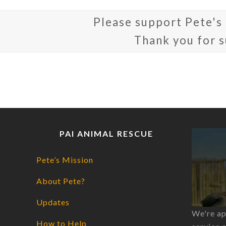
Please support Pete's
Thank you for 
PAI ANIMAL RESCUE
Pete’s Mission
About Pete?
Updates
We're ap
How to Help