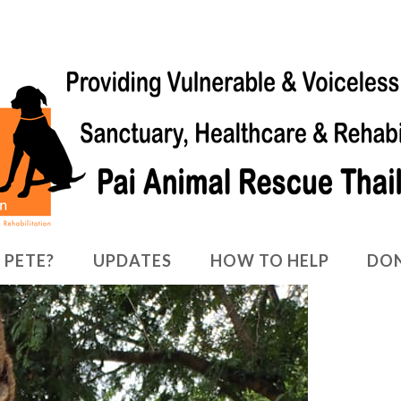
 PETE?
UPDATES
HOW TO HELP
DO