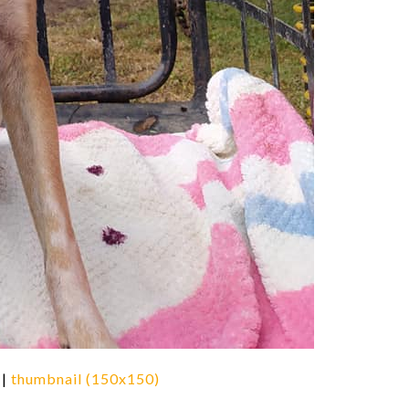
|
thumbnail (150x150)