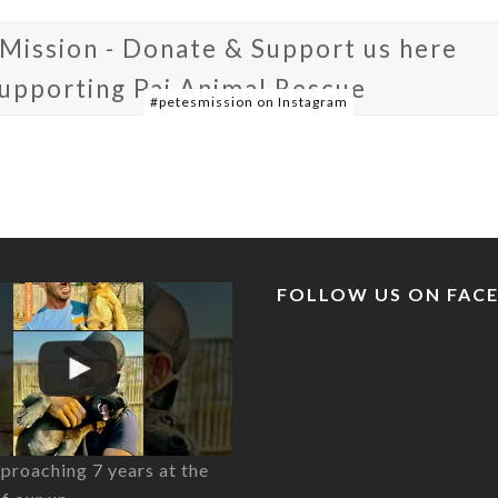
 Mission - Donate & Support us here
supporting Pai Animal Rescue
#petesmission on Instagram
FOLLOW US ON FAC
proaching 7 years at the