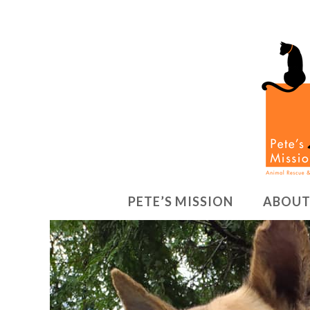
PETE’S MISSION
ABOUT