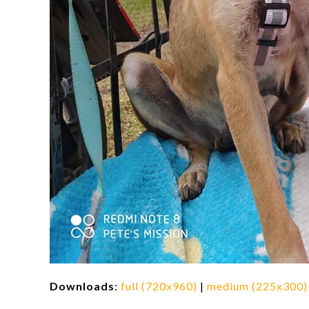
Downloads
:
full (720x960)
|
medium (225x300)