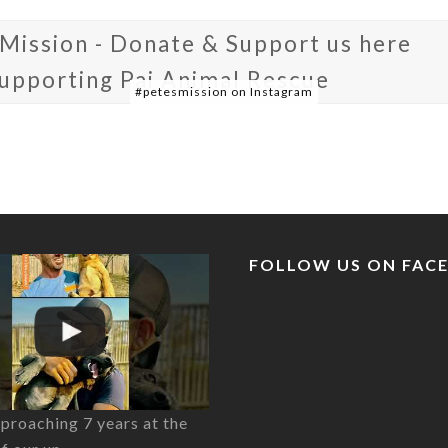
 Mission - Donate & Support us here
supporting Pai Animal Rescue
#petesmission on Instagram
FOLLOW US ON FAC
proaching 7 years at the