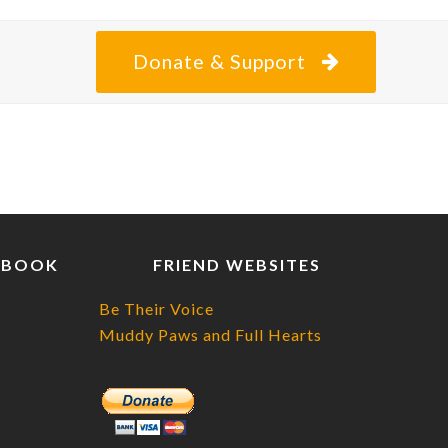
Donate & Support
EBOOK
FRIEND WEBSITES
Be Their Voice
Muddy Paws and Full Hearts