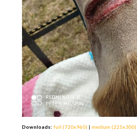
Downloads
:
full (720x960)
|
medium (225x300)