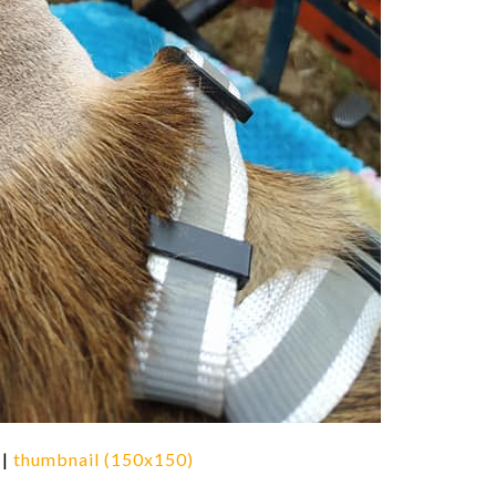
|
thumbnail (150x150)