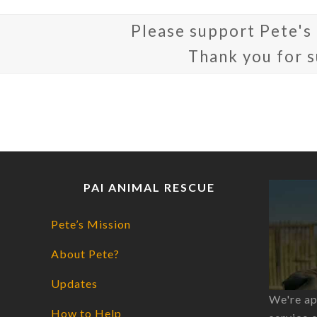
Please support Pete's
Thank you for 
PAI ANIMAL RESCUE
Pete’s Mission
About Pete?
Updates
We're ap
How to Help