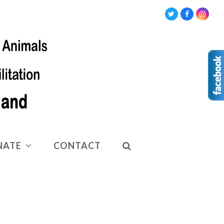
Twitter
Facebook
Insta
NATE
CONTACT