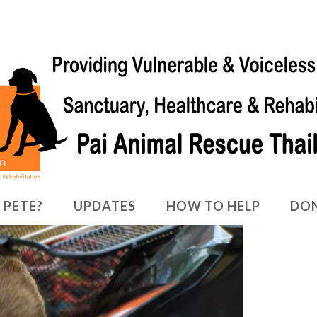
 PETE?
UPDATES
HOW TO HELP
DO