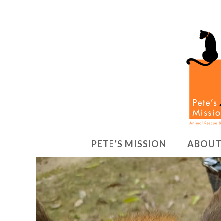
PETE’S MISSION
ABOUT