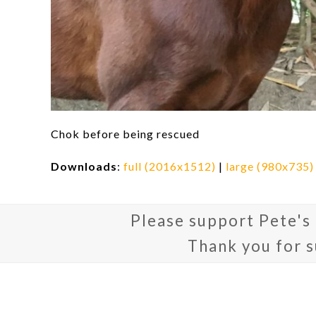
Chok before being rescued
Downloads
:
full (2016x1512)
|
large (980x735)
Please support Pete's
Thank you for 