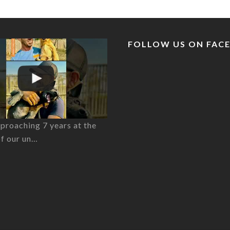
FOLLOW US ON FAC
proaching 7 years at the
of our un…