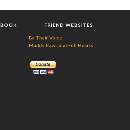
EBOOK
FRIEND WEBSITES
Be Their Voice
Muddy Paws and Full Hearts