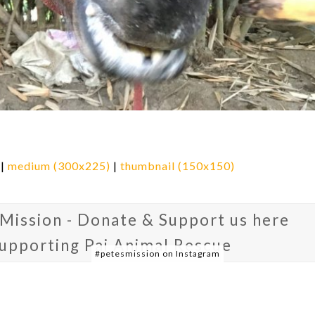
|
medium (300x225)
|
thumbnail (150x150)
 Mission - Donate & Support us here
supporting Pai Animal Rescue
#petesmission on Instagram