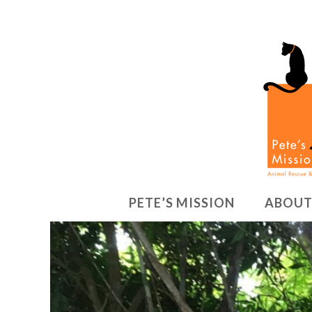
PETE’S MISSION
ABOUT