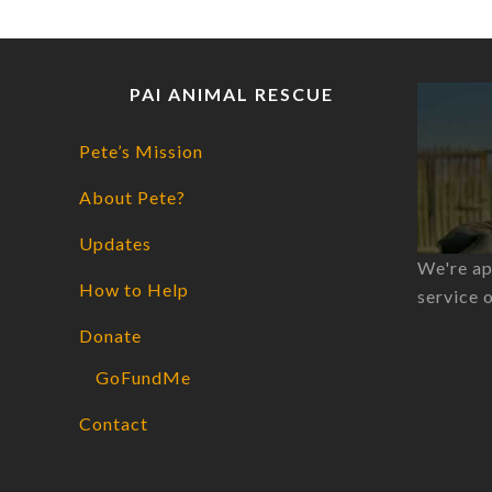
PAI ANIMAL RESCUE
Pete’s Mission
About Pete?
Updates
We're ap
How to Help
service 
Donate
GoFundMe
Contact