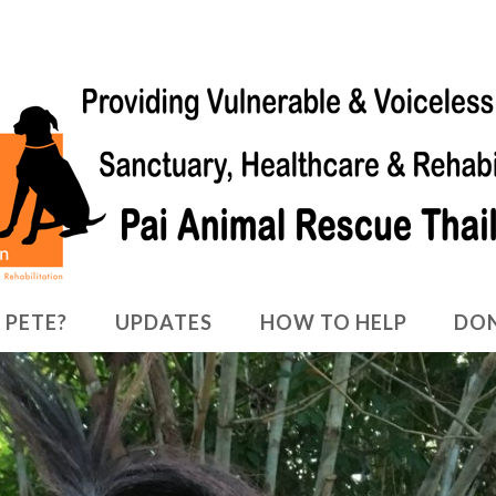
 PETE?
UPDATES
HOW TO HELP
DO