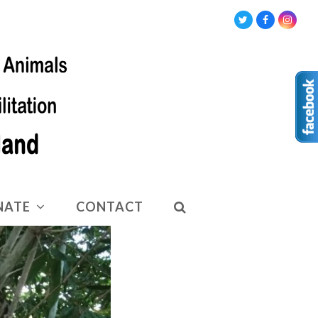
Twitter
Facebook
Insta
NATE
CONTACT