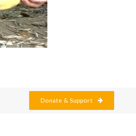
Donate & Support