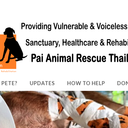
 PETE?
UPDATES
HOW TO HELP
DO