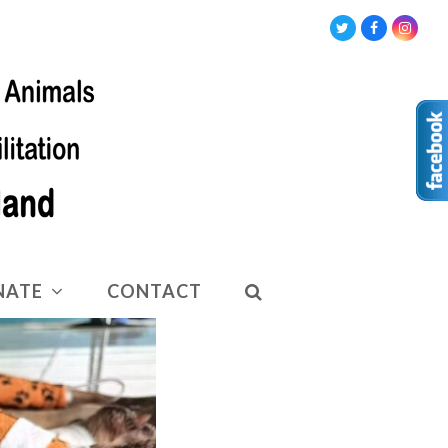
Twitter
Facebook
Insta
NATE
CONTACT