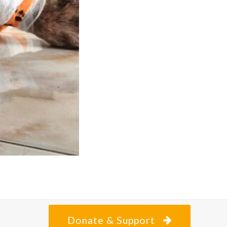
Donate & Support