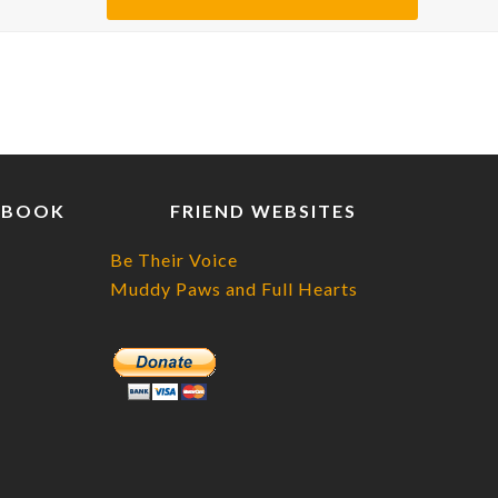
EBOOK
FRIEND WEBSITES
Be Their Voice
Muddy Paws and Full Hearts