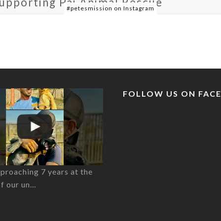
supporting Pai Animal Rescue
#petesmission on Instagram
FOLLOW US ON FAC
proaching 7 years at the
of our un…