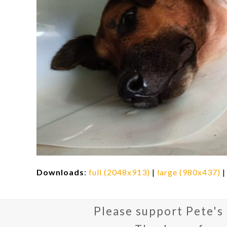
Downloads
:
full (2048x913)
|
large (980x437)
Please support Pete's