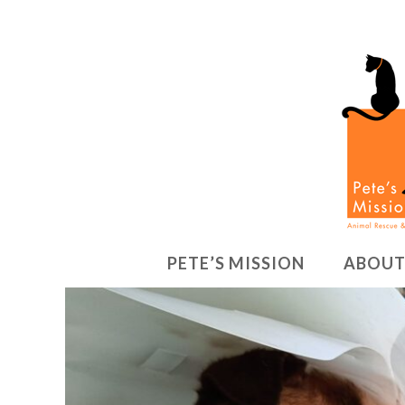
PETE’S MISSION
ABOUT