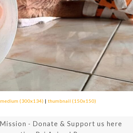
|
medium (300x134)
|
thumbnail (150x150)
 Mission - Donate & Support us here