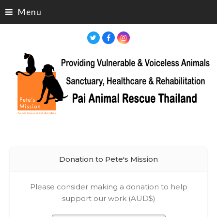
Menu
Twitter
Facebook
Instagram