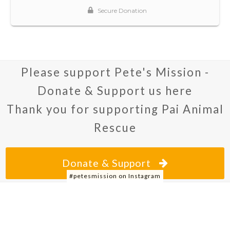
Please support Pete's Mission -
Donate & Support us here
Thank you for supporting Pai Animal
Rescue
Donate & Support
#petesmission on Instagram