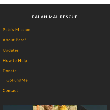
PAI ANIMAL RESCUE
Pete’s Mission
About Pete?
Updates
How to Help
Donate
GoFundMe
Contact