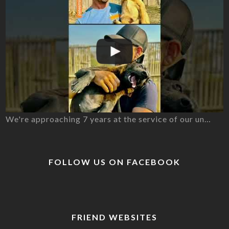
We're approaching 7 years at the service of our un…
FOLLOW US ON FACEBOOK
FRIEND WEBSITES