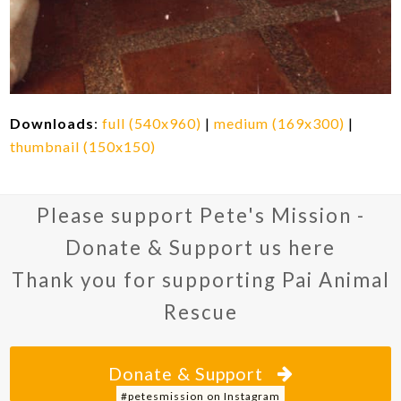
Downloads
:
full (540x960)
|
medium (169x300)
|
thumbnail (150x150)
Please support Pete's Mission -
Donate & Support us here
Thank you for supporting Pai Animal
Rescue
Donate & Support
#petesmission on Instagram