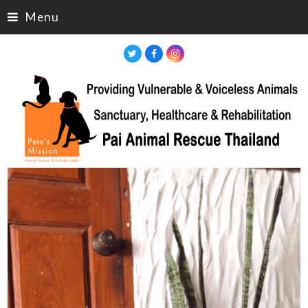
Menu
Twitter
Facebook
Instagram