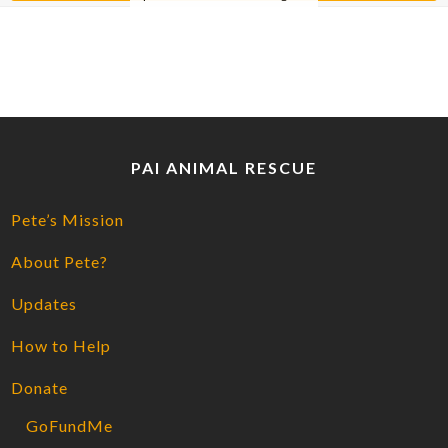
PAI ANIMAL RESCUE
Pete’s Mission
About Pete?
Updates
How to Help
Donate
GoFundMe