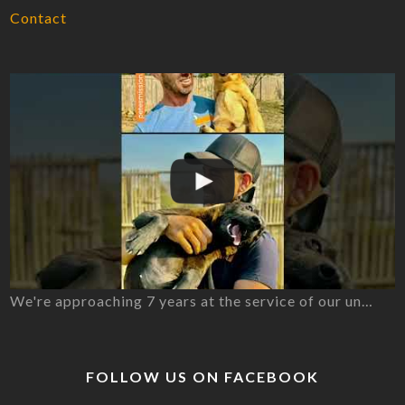
Contact
We're approaching 7 years at the service of our un…
FOLLOW US ON FACEBOOK