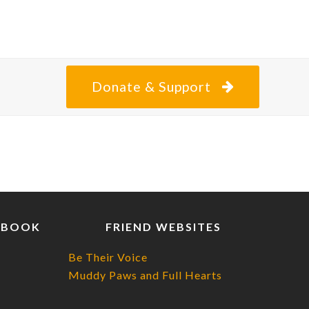
Donate & Support
EBOOK
FRIEND WEBSITES
Be Their Voice
Muddy Paws and Full Hearts