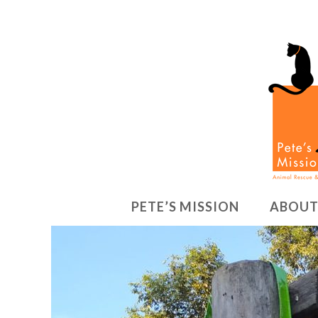
PETE’S MISSION
ABOUT