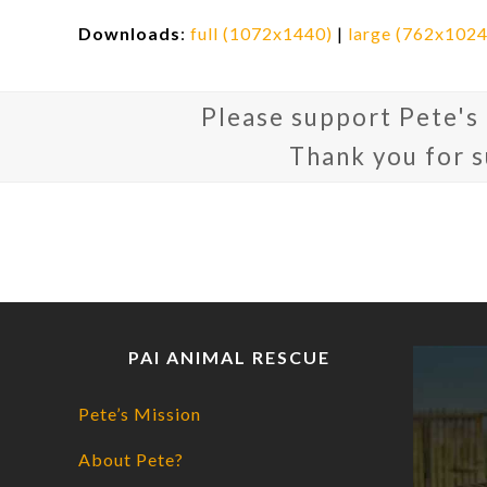
Downloads
:
full (1072x1440)
|
large (762x1024
Please support Pete's
Thank you for 
PAI ANIMAL RESCUE
Pete’s Mission
About Pete?