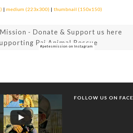
)
|
medium (223x300)
|
thumbnail (150x150)
 Mission - Donate & Support us here
supporting Pai Animal Rescue
#petesmission on Instagram
FOLLOW US ON FAC