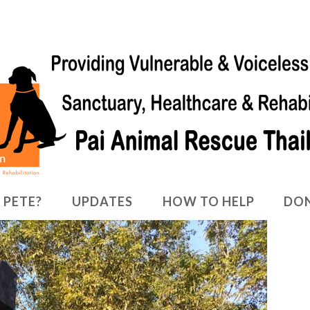
 PETE?
UPDATES
HOW TO HELP
DO