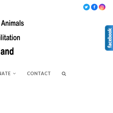
Twitter
Facebook
Insta
NATE
CONTACT