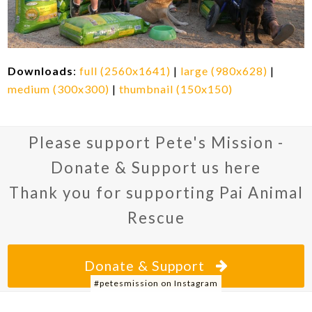
Downloads
:
full (2560x1641)
|
large (980x628)
|
medium (300x300)
|
thumbnail (150x150)
Please support Pete's Mission -
Donate & Support us here
Thank you for supporting Pai Animal
Rescue
Donate & Support
#petesmission on Instagram