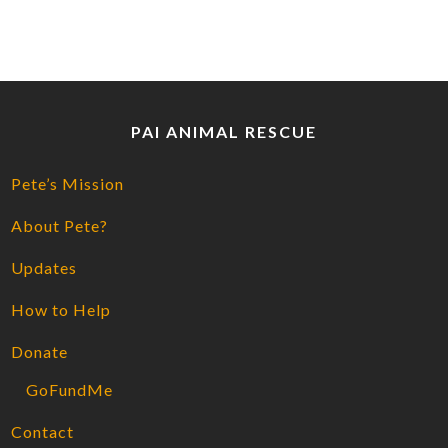
PAI ANIMAL RESCUE
Pete’s Mission
About Pete?
Updates
How to Help
Donate
GoFundMe
Contact