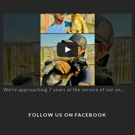
We're approaching 7 years at the service of our un…
FOLLOW US ON FACEBOOK