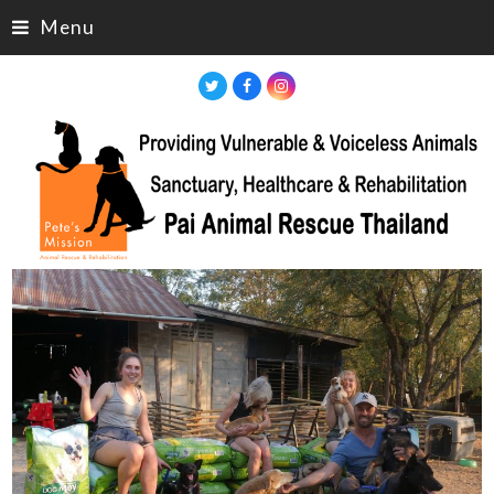
Menu
Twitter
Facebook
Instagram