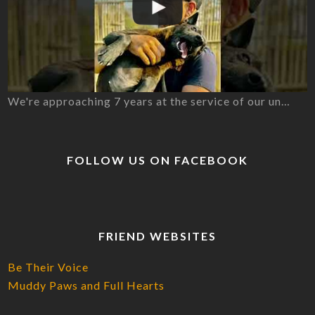
We're approaching 7 years at the service of our un…
FOLLOW US ON FACEBOOK
FRIEND WEBSITES
Be Their Voice
Muddy Paws and Full Hearts