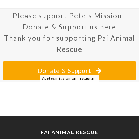
Please support Pete's Mission -
Donate & Support us here
Thank you for supporting Pai Animal
Rescue
Donate & Support
#petesmission on Instagram
PAI ANIMAL RESCUE