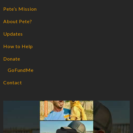
Pete’s Mission
About Pete?
Updates
How to Help
Donate
GoFundMe
Contact