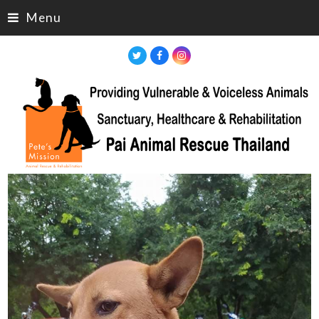
Menu
Twitter
Facebook
Instagram