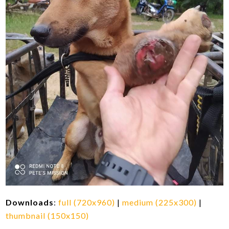
Downloads
:
full (720x960)
|
medium (225x300)
|
thumbnail (150x150)