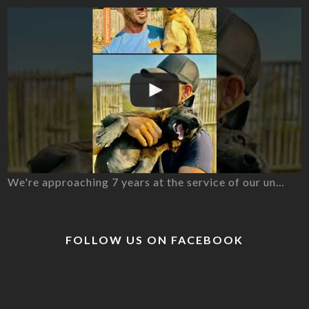
We're approaching 7 years at the service of our un…
FOLLOW US ON FACEBOOK