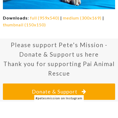
Downloads
:
full (959x540)
|
medium (300x169)
|
thumbnail (150x150)
Please support Pete's Mission -
Donate & Support us here
Thank you for supporting Pai Animal
Rescue
Donate & Support
#petesmission on Instagram