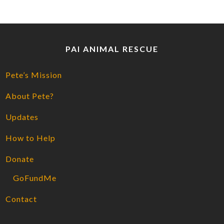
PAI ANIMAL RESCUE
Pete’s Mission
About Pete?
Updates
How to Help
Donate
GoFundMe
Contact