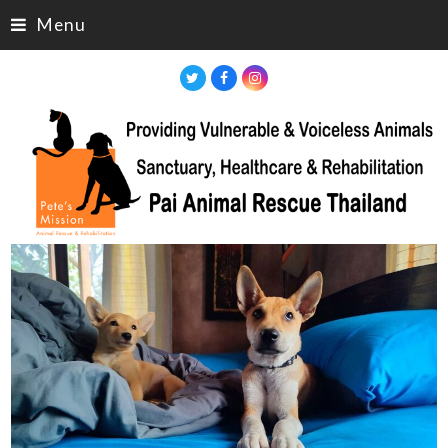
Menu
Twitter
Facebook
Instagram