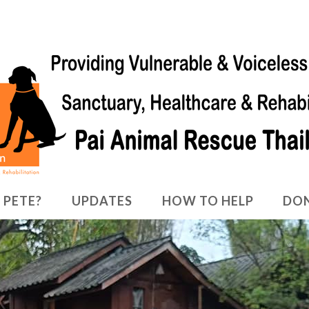
 PETE?
UPDATES
HOW TO HELP
DO