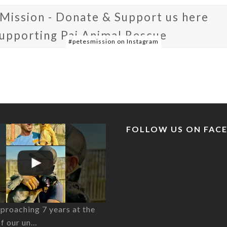
 Mission - Donate & Support us here
supporting Pai Animal Rescue
#petesmission on Instagram
FOLLOW US ON FAC
proaching 7 years at the
of our un…