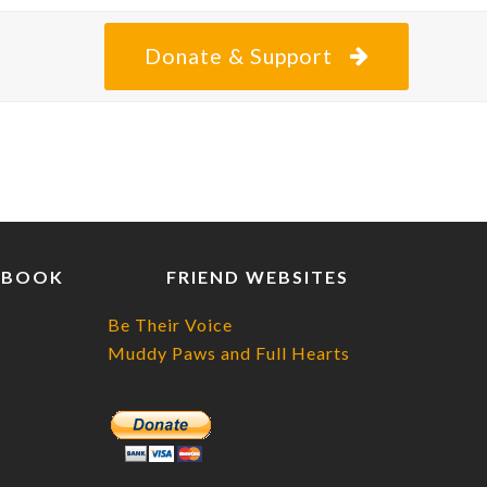
Donate & Support
EBOOK
FRIEND WEBSITES
Be Their Voice
Muddy Paws and Full Hearts