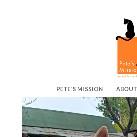
PETE’S MISSION
ABOUT