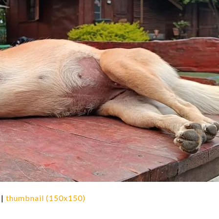
|
thumbnail (150x150)