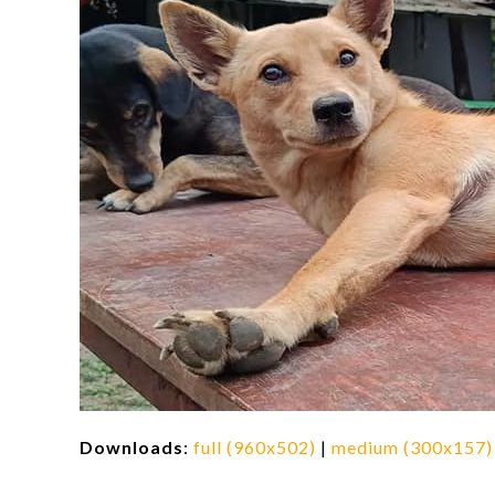
Downloads
:
full (960x502)
|
medium (300x157)