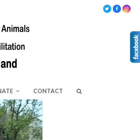
Twitter
Facebook
Insta
NATE
CONTACT