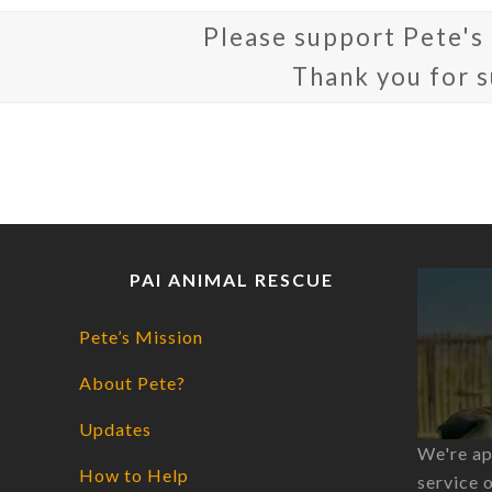
Please support Pete's
Thank you for 
PAI ANIMAL RESCUE
Pete’s Mission
About Pete?
Updates
We're ap
How to Help
service 