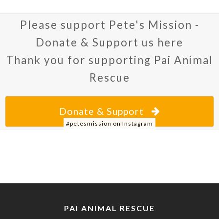
Please support Pete's Mission -
Donate & Support us here
Thank you for supporting Pai Animal
Rescue
Donate & Support
#petesmission on Instagram
PAI ANIMAL RESCUE