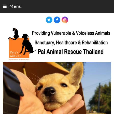
Menu
Twitter
Facebook
Instagram