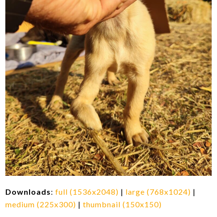
Downloads
:
full (1536x2048)
|
large (768x1024)
|
medium (225x300)
|
thumbnail (150x150)