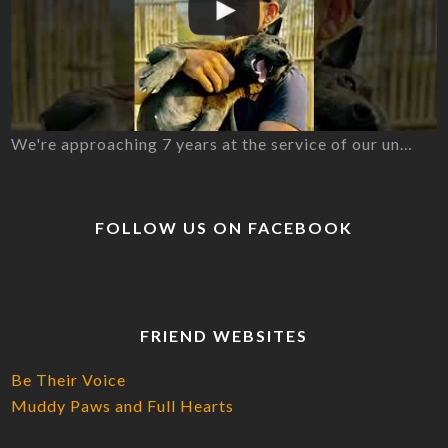
We're approaching 7 years at the service of our un…
FOLLOW US ON FACEBOOK
FRIEND WEBSITES
Be Their Voice
Muddy Paws and Full Hearts