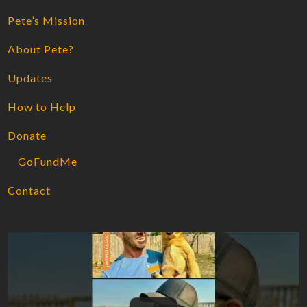
Pete’s Mission
About Pete?
Updates
How to Help
Donate
GoFundMe
Contact