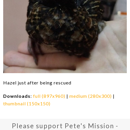
Hazel just after being rescued
Downloads
:
full (897x960)
|
medium (280x300)
|
thumbnail (150x150)
Please support Pete's Mission -