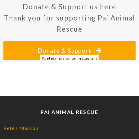
Donate & Support us here
Thank you for supporting Pai Animal
Rescue
Donate & Support
#petesmission on Instagram
PAI ANIMAL RESCUE
Pete’s Mission