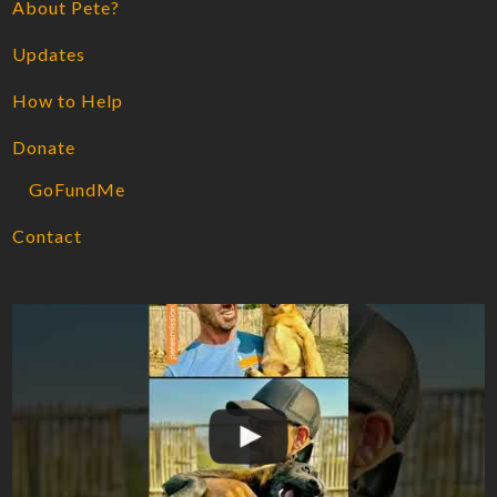
About Pete?
Updates
How to Help
Donate
GoFundMe
Contact