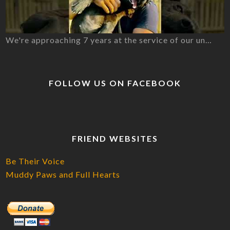
We're approaching 7 years at the service of our un…
FOLLOW US ON FACEBOOK
FRIEND WEBSITES
Be Their Voice
Muddy Paws and Full Hearts