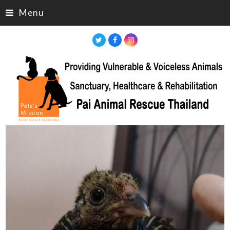
Menu
Twitter
Facebook
Instagram