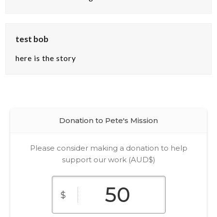
test bob
here is the story