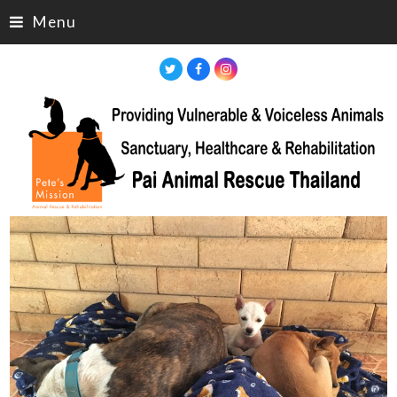
Menu
Twitter
Facebook
Instagram