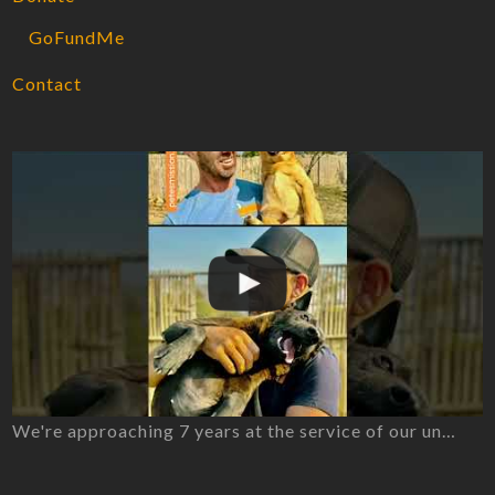
GoFundMe
Contact
We're approaching 7 years at the service of our un…