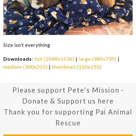
Size isn’t everything
Downloads
:
full (2048x1536)
|
large (980x735)
|
medium (300x225)
|
thumbnail (150x150)
Please support Pete's Mission -
Donate & Support us here
Thank you for supporting Pai Animal
Rescue