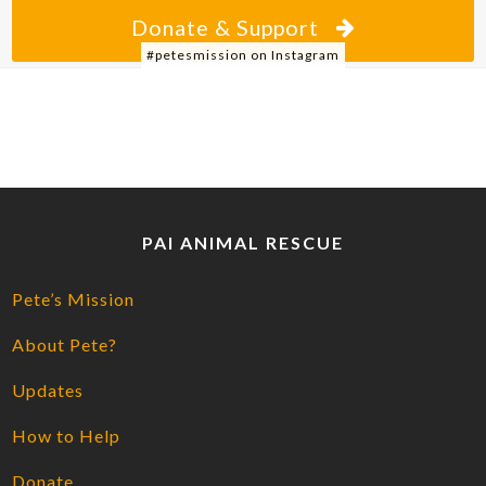
Donate & Support
#petesmission on Instagram
PAI ANIMAL RESCUE
Pete’s Mission
About Pete?
Updates
How to Help
Donate