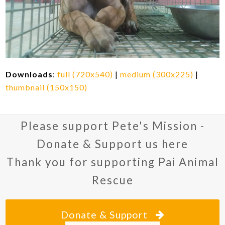
Downloads
:
full (720x540)
|
medium (300x225)
|
thumbnail (150x150)
Please support Pete's Mission -
Donate & Support us here
Thank you for supporting Pai Animal
Rescue
Donate & Support