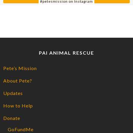
#petesmission on Instagram
PAI ANIMAL RESCUE
Pete’s Mission
About Pete?
Updates
How to Help
Donate
GoFundMe