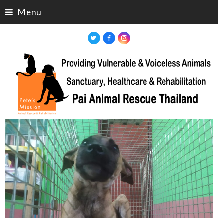
Menu
Twitter
Facebook
Instagram