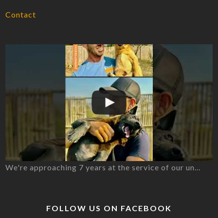
Contact
We're approaching 7 years at the service of our un…
FOLLOW US ON FACEBOOK