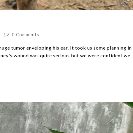
0 Comments
uge tumor enveloping his ear. It took us some planning in
Money's wound was quite serious but we were confident we