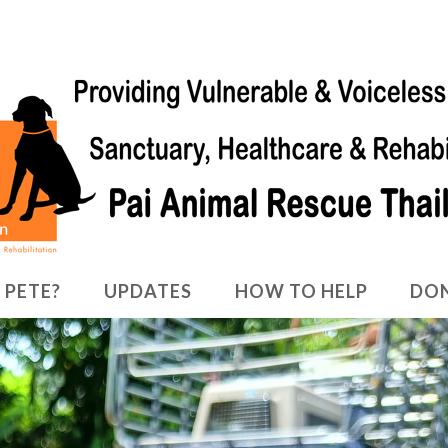
 PETE?
UPDATES
HOW TO HELP
DO