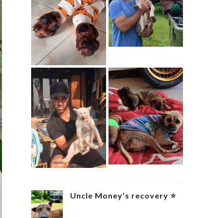
Uncle Money’s recovery ⭐