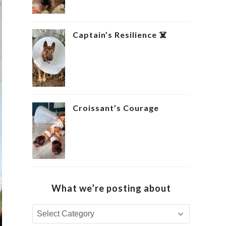
Captain’s Resilience ‍☠️
Croissant’s Courage ‍
What we’re posting about
What
we’re