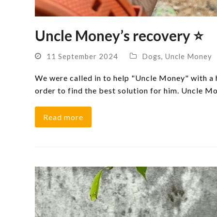
Uncle Money’s recovery ⭐
11 September 2024
Dogs
,
Uncle Money
We were called in to help "Uncle Money" with a h
order to find the best solution for him. Uncle 
Read more