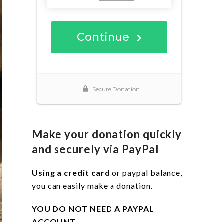
Make your donation quickly
and securely via PayPal
Using a credit card
or paypal balance,
you can easily make a donation.
YOU DO NOT NEED A PAYPAL
ACCOUNT