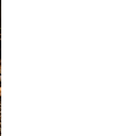
posting
about