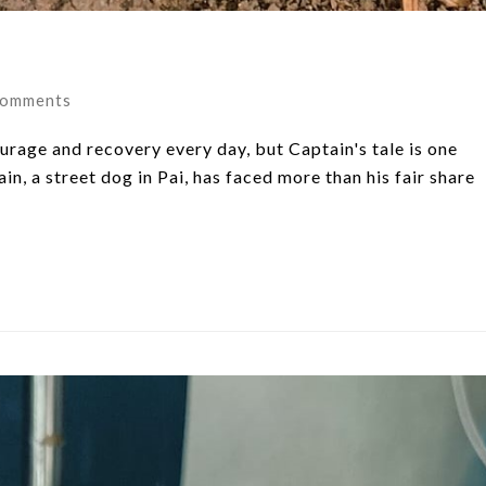
Comments
urage and recovery every day, but Captain's tale is one
ain, a street dog in Pai, has faced more than his fair share