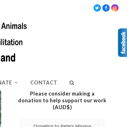
Twitter
Facebook
Insta
NATE
CONTACT
Please consider making a
donation to help support our work
(AUD$)