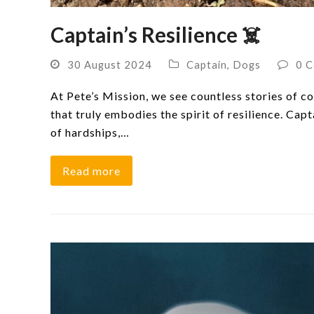
Captain’s Resilience ‍☠️
30 August 2024
Captain
,
Dogs
0 
At Pete’s Mission, we see countless stories of co
that truly embodies the spirit of resilience. Capt
of hardships,…
Read more