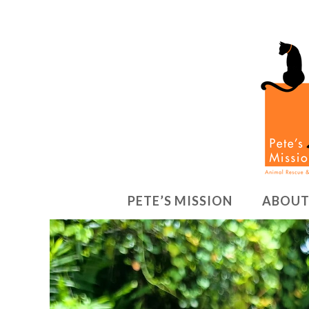
PETE’S MISSION
ABOUT