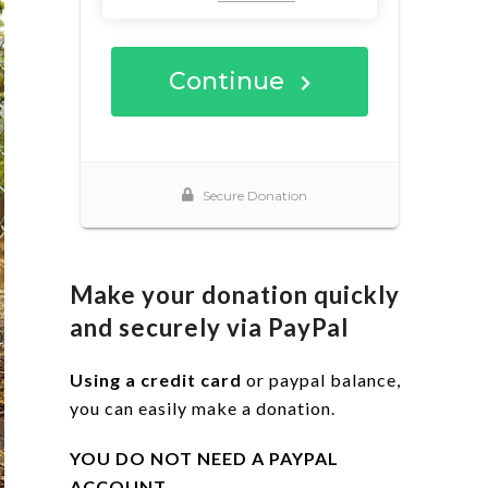
Make your donation quickly
and securely via PayPal
Using a credit card
or paypal balance,
you can easily make a donation.
YOU DO NOT NEED A PAYPAL
ACCOUNT