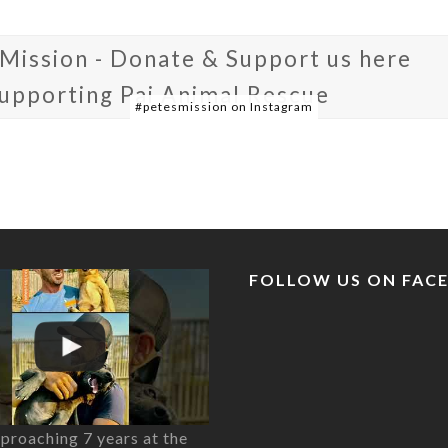
 Mission - Donate & Support us here
supporting Pai Animal Rescue
#petesmission on Instagram
FOLLOW US ON FAC
proaching 7 years at the