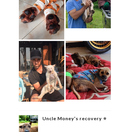
Uncle Money’s recovery ⭐