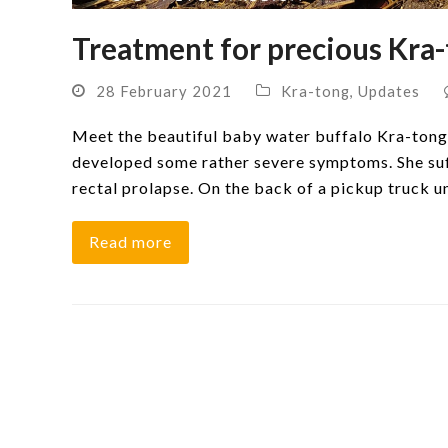
Treatment for precious Kra-
28 February 2021
Kra-tong
,
Updates
Meet the beautiful baby water buffalo Kra-tong 
developed some rather severe symptoms. She suff
rectal prolapse. On the back of a pickup truck 
Read more