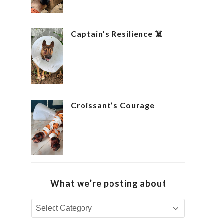
Captain’s Resilience ‍☠️
Croissant’s Courage ‍
What we’re posting about
What
we’re