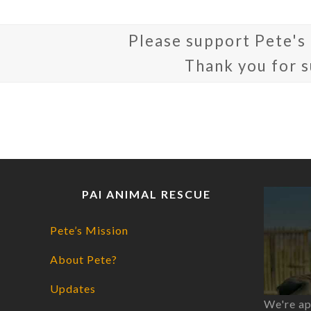
Please support Pete's
Thank you for 
PAI ANIMAL RESCUE
Pete’s Mission
About Pete?
Updates
We're ap