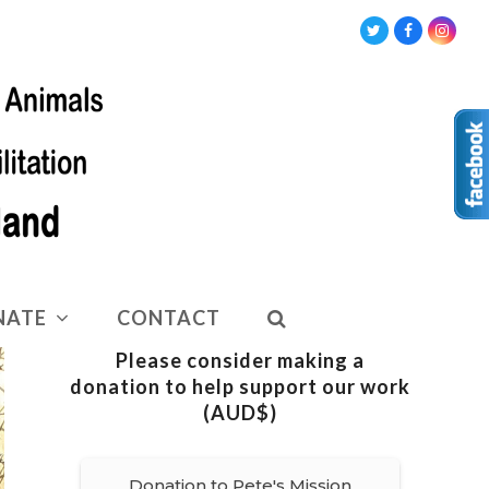
Twitter
Facebook
Insta
NATE
CONTACT
Please consider making a
donation to help support our work
(AUD$)