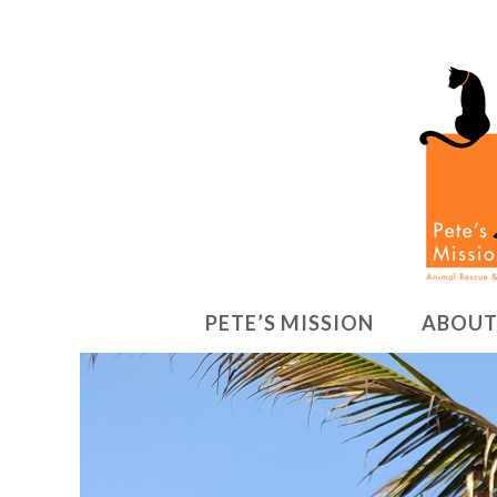
PETE’S MISSION
ABOUT