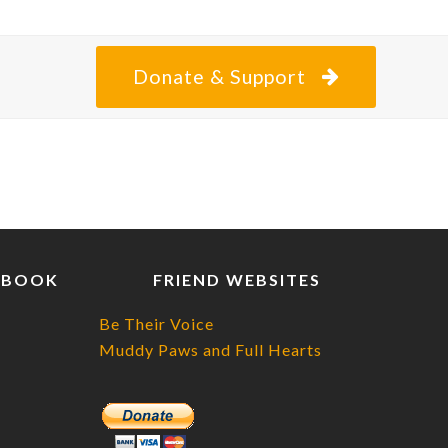
posting
about
Donate & Support
EBOOK
FRIEND WEBSITES
Be Their Voice
Muddy Paws and Full Hearts