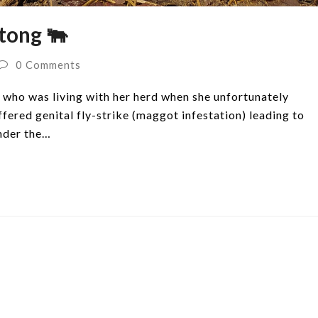
tong 🐃
0 Comments
who was living with her herd when she unfortunately
ered genital fly-strike (maggot infestation) leading to
under the…