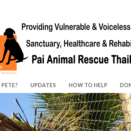
 PETE?
UPDATES
HOW TO HELP
DO