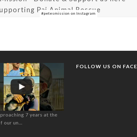
supporting Pai Animal Rescue
#petesmission on Instagram
FOLLOW US ON FAC
proaching 7 years at the
of our un…