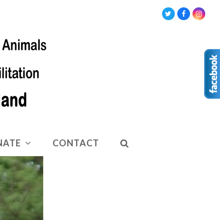
Twitter
Facebook
Insta
NATE
CONTACT