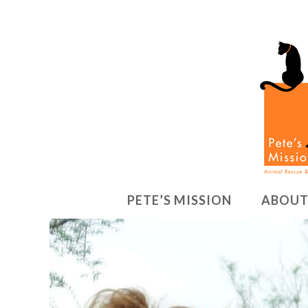
PETE’S MISSION
ABOUT