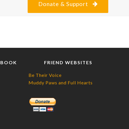
Donate & Support
EBOOK
FRIEND WEBSITES
Be Their Voice
Muddy Paws and Full Hearts