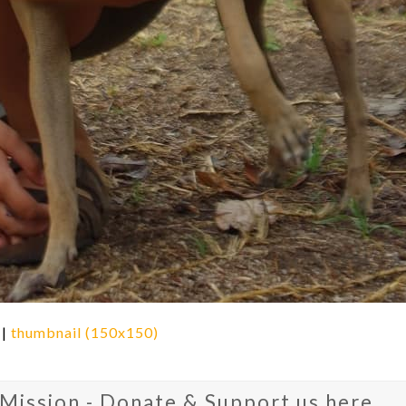
|
thumbnail (150x150)
 Mission - Donate & Support us here