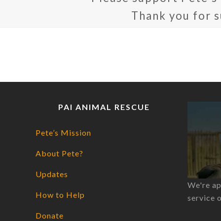
Thank you for 
PAI ANIMAL RESCUE
Pete’s Mission
About Pete?
Updates
We're ap
How to Help
service 
Donate