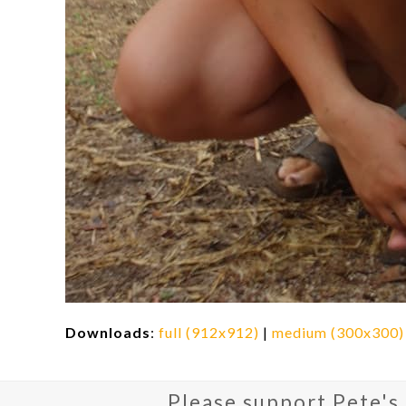
Downloads
:
full (912x912)
|
medium (300x300)
Please support Pete's