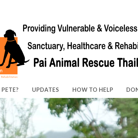
 PETE?
UPDATES
HOW TO HELP
DO