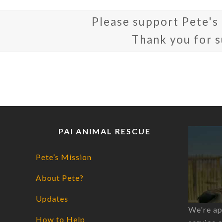
Please support Pete's
Thank you for 
PAI ANIMAL RESCUE
Pete’s Mission
About Pete?
Updates
We're ap
How to Help