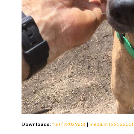
Downloads
:
full (720x960)
|
medium (225x300)