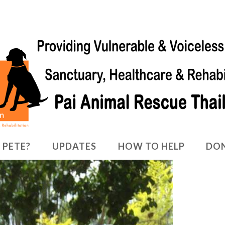
 PETE?
UPDATES
HOW TO HELP
DO