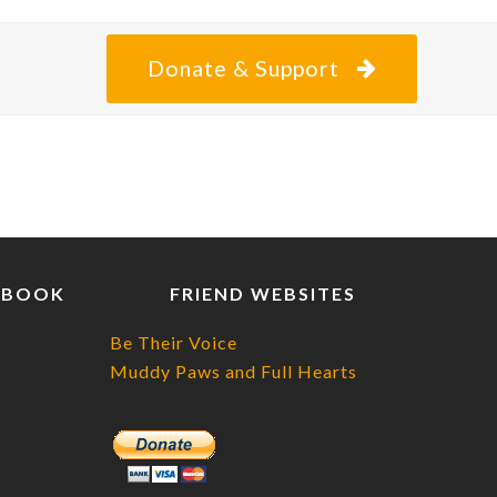
Donate & Support
EBOOK
FRIEND WEBSITES
Be Their Voice
Muddy Paws and Full Hearts