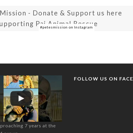
 Mission - Donate & Support us here
supporting Pai Animal Rescue
#petesmission on Instagram
FOLLOW US ON FAC
proaching 7 years at the