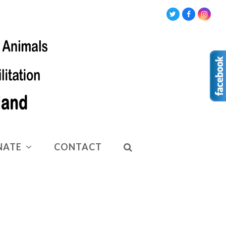
Twitter
Facebook
Insta
NATE
CONTACT