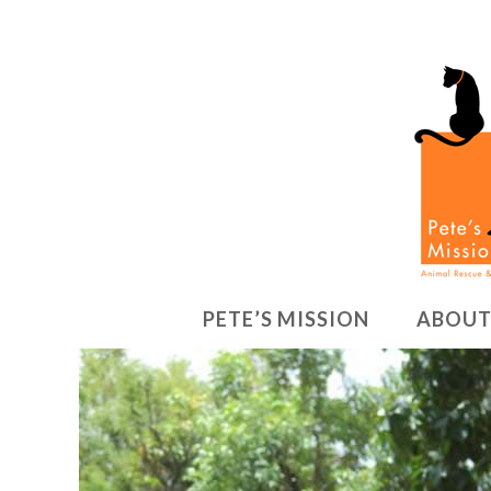
PETE’S MISSION
ABOUT