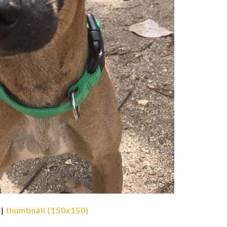
|
thumbnail (150x150)