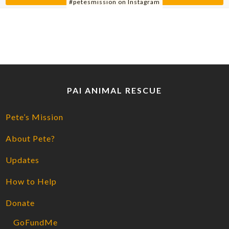
#petesmission on Instagram
PAI ANIMAL RESCUE
Pete’s Mission
About Pete?
Updates
How to Help
Donate
GoFundMe