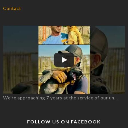
Contact
We're approaching 7 years at the service of our un…
FOLLOW US ON FACEBOOK