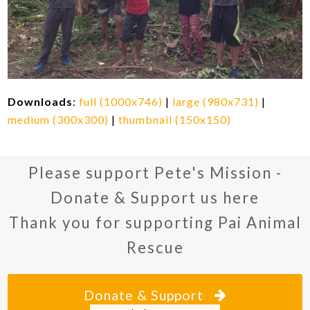
Downloads
:
full (1000x746)
|
large (980x731)
|
medium (300x300)
|
thumbnail (150x150)
Please support Pete's Mission -
Donate & Support us here
Thank you for supporting Pai Animal
Rescue
Donate & Support