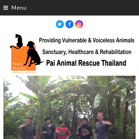
Menu
Twitter
Facebook
Instagram