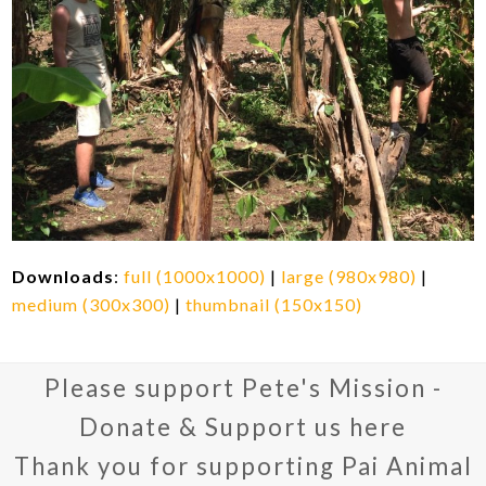
Downloads
:
full (1000x1000)
|
large (980x980)
|
medium (300x300)
|
thumbnail (150x150)
Please support Pete's Mission -
Donate & Support us here
Thank you for supporting Pai Animal