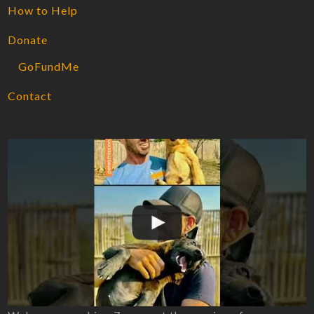
How to Help
Donate
GoFundMe
Contact