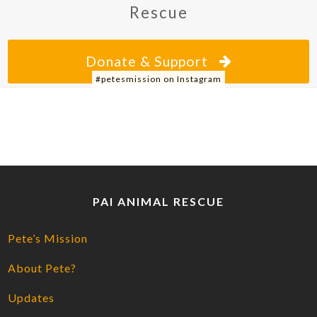
Rescue
Donate & Support
#petesmission on Instagram
PAI ANIMAL RESCUE
Pete’s Mission
About Pete?
Updates