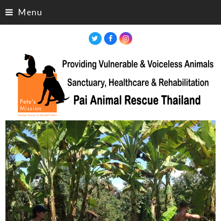
Menu
Twitter
Facebook
Instagram