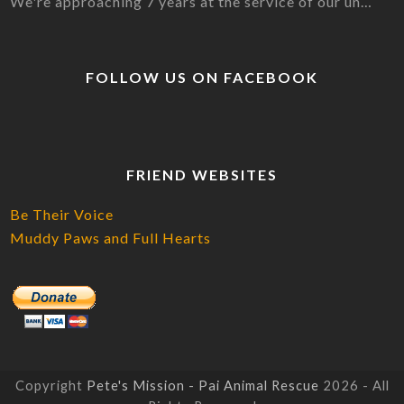
We're approaching 7 years at the service of our un…
FOLLOW US ON FACEBOOK
FRIEND WEBSITES
Be Their Voice
Muddy Paws and Full Hearts
Copyright
Pete's Mission - Pai Animal Rescue
2026 - All