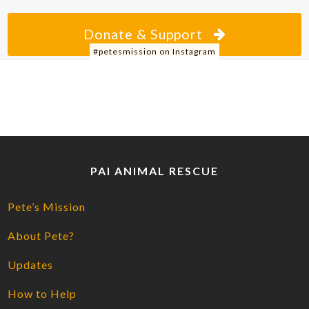
Donate & Support
#petesmission on Instagram
PAI ANIMAL RESCUE
Pete’s Mission
About Pete?
Updates
How to Help