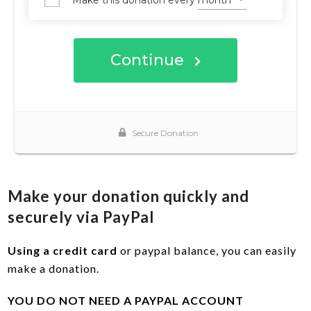
Make your donation quickly and
securely via PayPal
Using a credit card
or paypal balance, you can easily
make a donation.
YOU DO NOT NEED A PAYPAL ACCOUNT