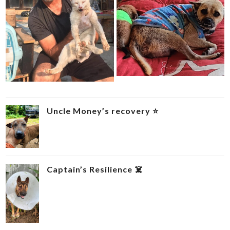
Uncle Money’s recovery ⭐
Captain’s Resilience ‍☠️