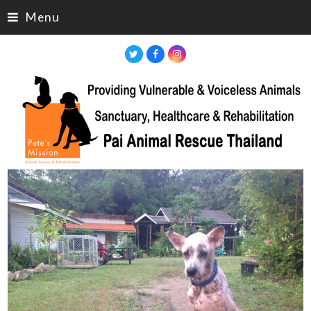
Menu
Twitter
Facebook
Instagram