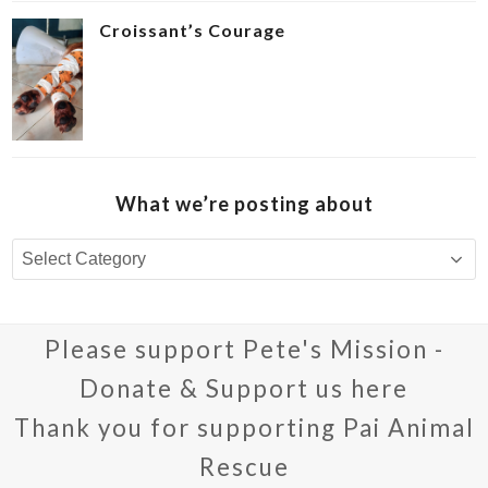
Croissant’s Courage ‍
What we’re posting about
What
we’re
posting
about
Please support Pete's Mission -
Donate & Support us here
Thank you for supporting Pai Animal
Rescue