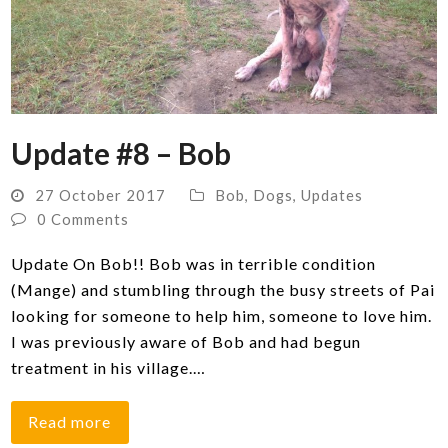
Update #8 – Bob
27 October 2017
Bob
,
Dogs
,
Updates
0 Comments
Update On Bob!! Bob was in terrible condition
(Mange) and stumbling through the busy streets of Pai
looking for someone to help him, someone to love him.
I was previously aware of Bob and had begun
treatment in his village.…
Read more