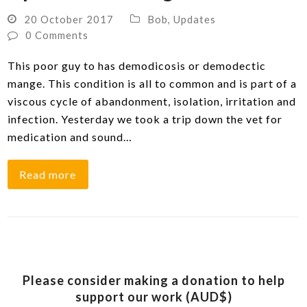
20 October 2017
Bob
,
Updates
0 Comments
This poor guy to has demodicosis or demodectic
mange. This condition is all to common and is part of a
viscous cycle of abandonment, isolation, irritation and
infection. Yesterday we took a trip down the vet for
medication and sound…
Read more
Please consider making a donation to help
support our work (AUD$)