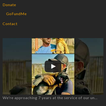
Donate
GoFundMe
Contact
We're approaching 7 years at the service of our un…