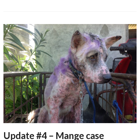
Update #4 – Mange case