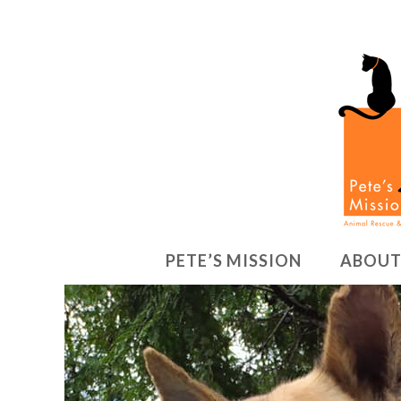
PETE’S MISSION
ABOUT