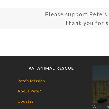
Please support Pete's
Thank you for 
PAI ANIMAL RESCUE
Pete’s Mission
About Pete?
Updates
We're ap