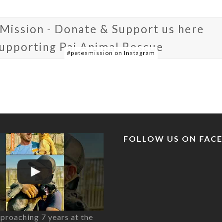
 Mission - Donate & Support us here
supporting Pai Animal Rescue
#petesmission on Instagram
FOLLOW US ON FAC
proaching 7 years at the