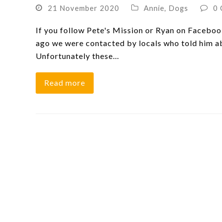
21 November 2020
Annie
,
Dogs
0
If you follow Pete's Mission or Ryan on Faceboo
ago we were contacted by locals who told him ab
Unfortunately these…
Read more