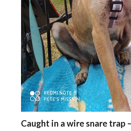
Caught in a wire snare trap 