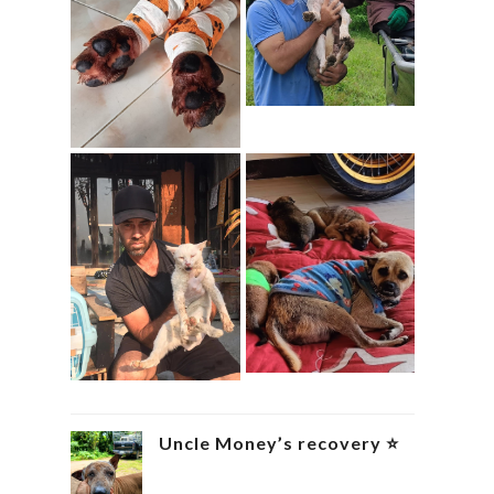
Uncle Money’s recovery ⭐