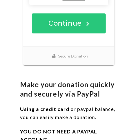
Make your donation quickly
and securely via PayPal
Using a credit card
or paypal balance,
you can easily make a donation.
YOU DO NOT NEED A PAYPAL
ACCOUNT