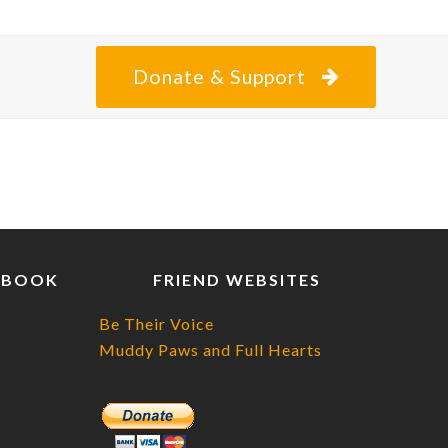
posting
about
Donate & Support
EBOOK
FRIEND WEBSITES
Be Their Voice
Muddy Paws and Full Hearts