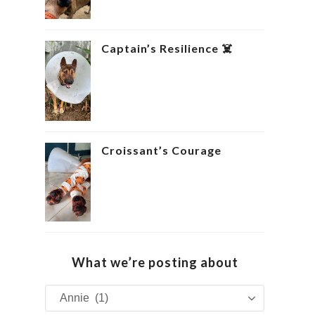
Captain’s Resilience ‍☠️
Croissant’s Courage ‍
What we’re posting about
What
we’re