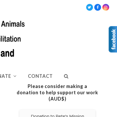
Twitter
Facebook
Insta
NATE
CONTACT
Please consider making a
donation to help support our work
(AUD$)