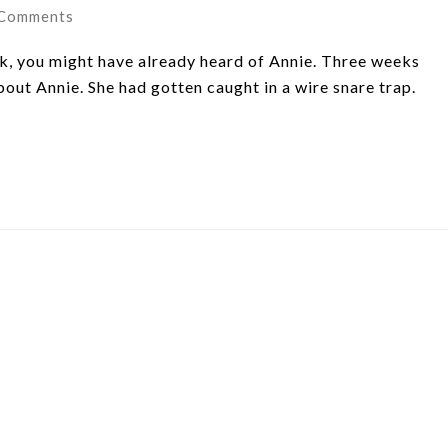
 Comments
k, you might have already heard of Annie. Three weeks
out Annie. She had gotten caught in a wire snare trap.