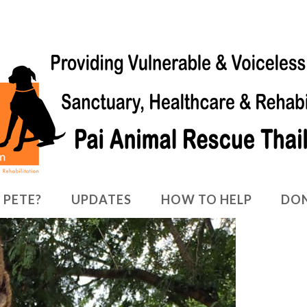
 PETE?
UPDATES
HOW TO HELP
DO