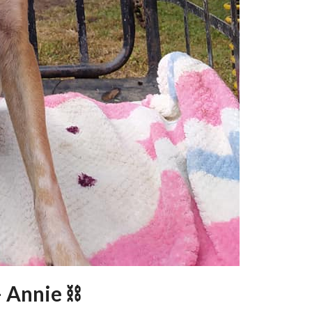
– Annie ⛓