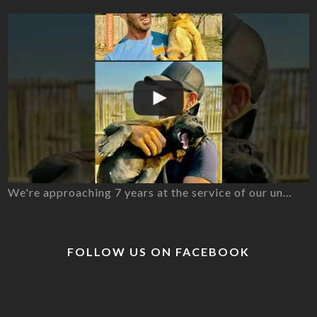
We're approaching 7 years at the service of our un…
FOLLOW US ON FACEBOOK