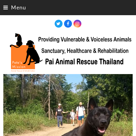
Menu
Twitter
Facebook
Instagram