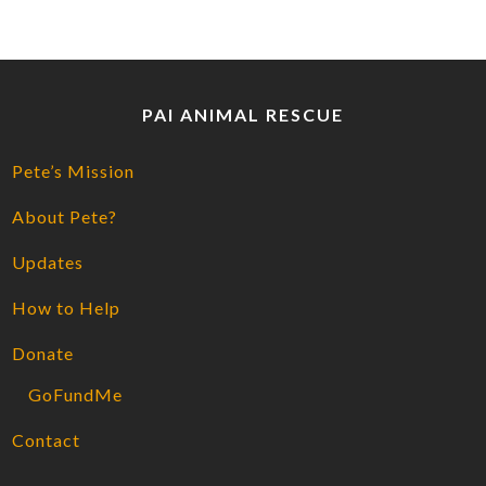
PAI ANIMAL RESCUE
Pete’s Mission
About Pete?
Updates
How to Help
Donate
GoFundMe
Contact