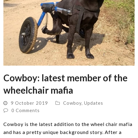
Cowboy: latest member of the
wheelchair mafia
9 October 2019
Cowboy
,
Updates
0 Comments
Cowboy is the latest addition to the wheel chair mafia
and has a pretty unique background story. After a