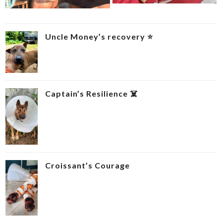
Uncle Money’s recovery ⭐
Captain’s Resilience ‍☠️
Croissant’s Courage ‍