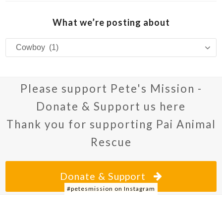
What we’re posting about
What
we’re
posting
about
Please support Pete's Mission -
Donate & Support us here
Thank you for supporting Pai Animal
Rescue
Donate & Support
#petesmission on Instagram