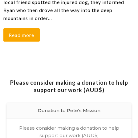
local friend spotted the injured dog, they informed
Ryan who then drove all the way into the deep
mountains in order…
Read more
Please consider making a donation to help
support our work (AUD$)