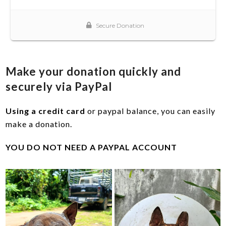
Make your donation quickly and
securely via PayPal
Using a credit card
or paypal balance, you can easily
make a donation.
YOU DO NOT NEED A PAYPAL ACCOUNT