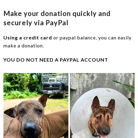
Make your donation quickly and
securely via PayPal
Using a credit card
or paypal balance, you can easily
make a donation.
YOU DO NOT NEED A PAYPAL ACCOUNT