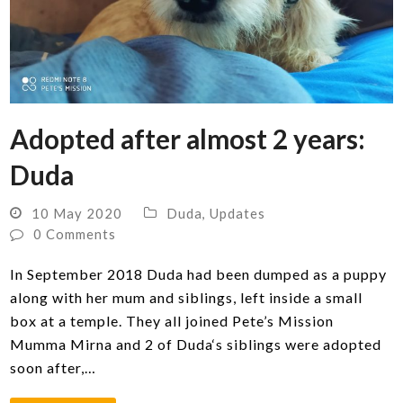
Adopted after almost 2 years:
Duda
10 May 2020
Duda
,
Updates
0 Comments
In September 2018 Duda had been dumped as a puppy
along with her mum and siblings, left inside a small
box at a temple. They all joined Pete’s Mission
Mumma Mirna and 2 of Duda‘s siblings were adopted
soon after,…