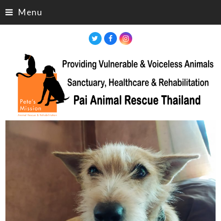
Menu
Twitter
Facebook
Instagram