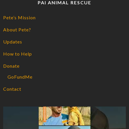
PAI ANIMAL RESCUE
Pete’s Mission
About Pete?
Updates
How to Help
Donate
GoFundMe
Contact