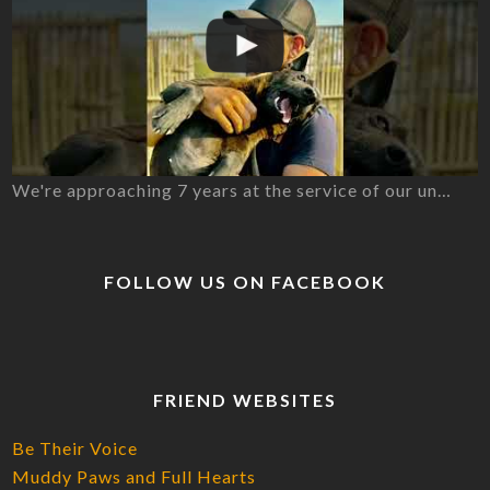
We're approaching 7 years at the service of our un…
FOLLOW US ON FACEBOOK
FRIEND WEBSITES
Be Their Voice
Muddy Paws and Full Hearts