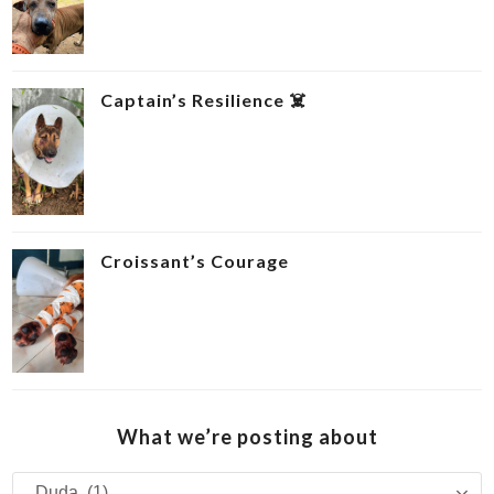
Captain’s Resilience ‍☠️
Croissant’s Courage ‍
What we’re posting about
What