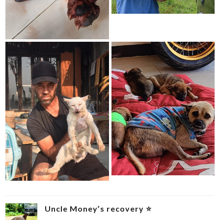
Uncle Money’s recovery ⭐