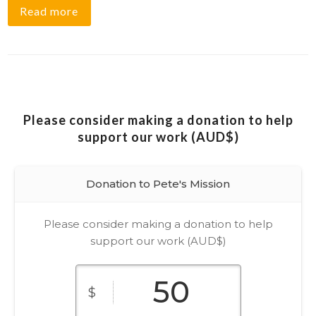
Read more
Please consider making a donation to help
support our work (AUD$)