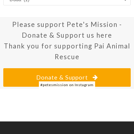
we’re
posting
about
Please support Pete's Mission -
Donate & Support us here
Thank you for supporting Pai Animal
Rescue
Donate & Support
#petesmission on Instagram