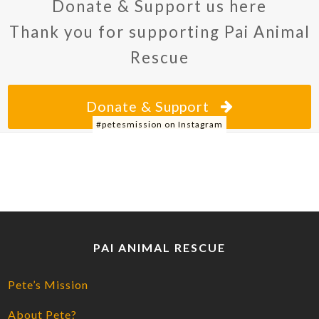
Donate & Support us here
Thank you for supporting Pai Animal
Rescue
Donate & Support
#petesmission on Instagram
PAI ANIMAL RESCUE
Pete’s Mission
About Pete?