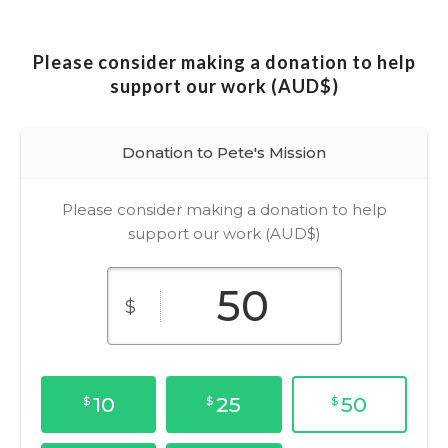
Please consider making a donation to help
support our work (AUD$)