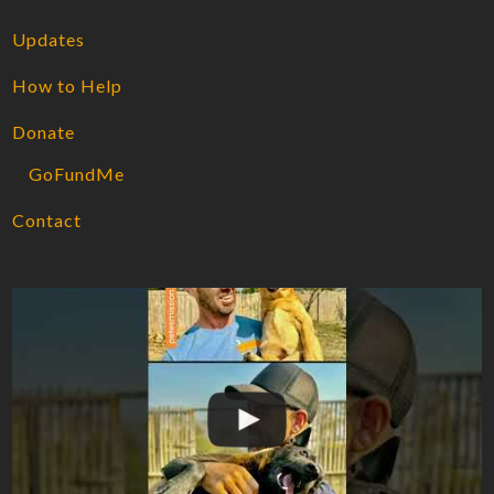
Updates
How to Help
Donate
GoFundMe
Contact