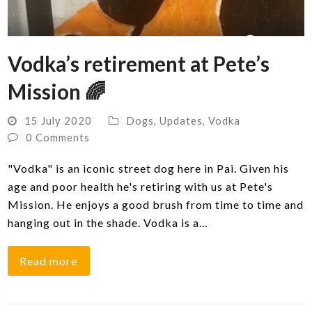
Vodka’s retirement at Pete’s
Mission 🌈
15 July 2020
Dogs
,
Updates
,
Vodka
0 Comments
"Vodka" is an iconic street dog here in Pai. Given his
age and poor health he's retiring with us at Pete's
Mission. He enjoys a good brush from time to time and
hanging out in the shade. Vodka is a…
Read more