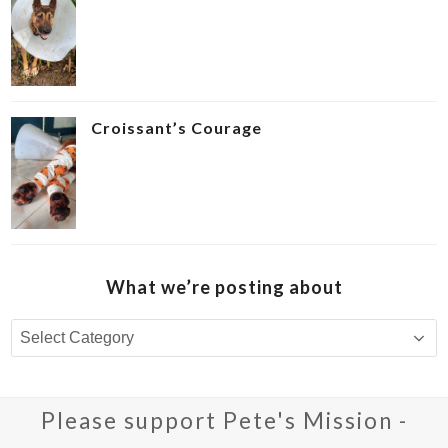
Croissant’s Courage ‍
What we’re posting about
What
we’re
posting
about
Please support Pete's Mission -