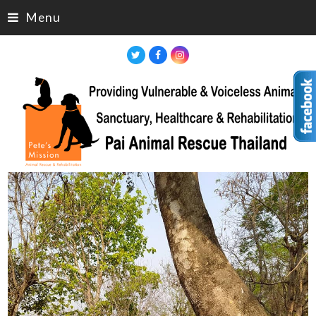
Menu
Twitter
Facebook
Instagram