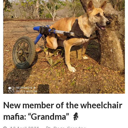
New member of the wheelchair
mafia: “Grandma” 👵