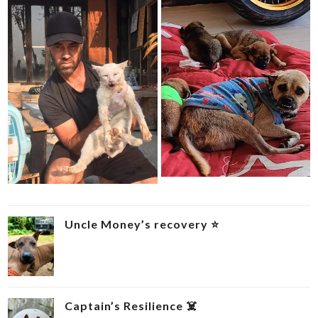
Uncle Money’s recovery ⭐
Captain’s Resilience ‍☠️