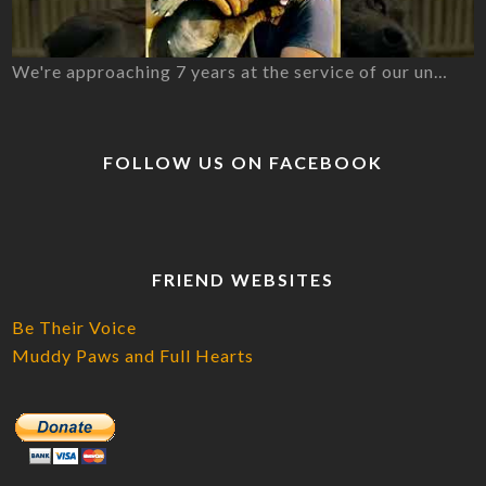
We're approaching 7 years at the service of our un…
FOLLOW US ON FACEBOOK
FRIEND WEBSITES
Be Their Voice
Muddy Paws and Full Hearts