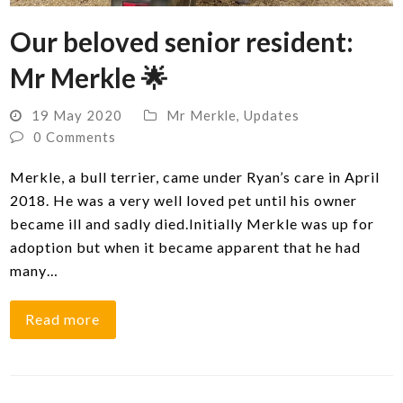
Our beloved senior resident:
Mr Merkle 🌟
19 May 2020
Mr Merkle
,
Updates
0 Comments
Merkle, a bull terrier, came under Ryan’s care in April
2018. He was a very well loved pet until his owner
became ill and sadly died.Initially Merkle was up for
adoption but when it became apparent that he had
many…
Read more