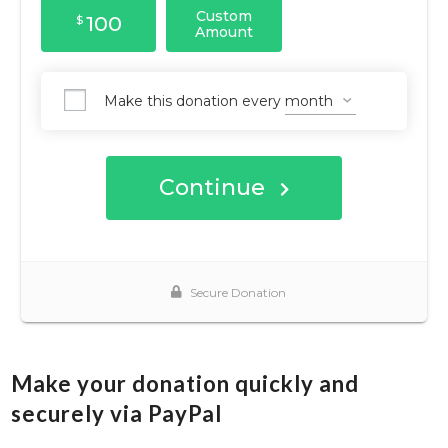
Make your donation quickly and
securely via PayPal