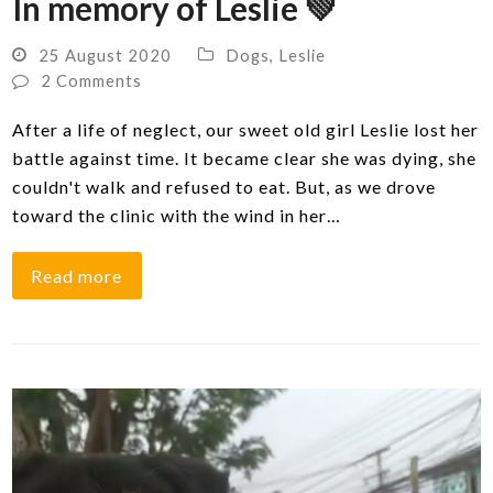
In memory of Leslie 💚
25 August 2020
Dogs
,
Leslie
2 Comments
After a life of neglect, our sweet old girl Leslie lost her
battle against time. It became clear she was dying, she
couldn't walk and refused to eat. But, as we drove
toward the clinic with the wind in her…
Read more