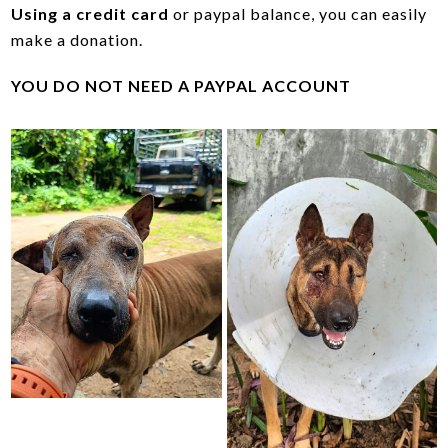
Using a credit card
or paypal balance, you can easily
make a donation.
YOU DO NOT NEED A PAYPAL ACCOUNT