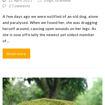
12 April 2021
Dogs
,
Grandma
2 Comments
A few days ago we were notified of an old dog, alone
and paralysed. When we found her, she was dragging
herself around, causing open wounds on her legs. As
she is now officially the newest yet oldest member
of…
Read more