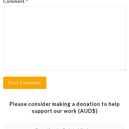
Comment
*
Please consider making a donation to help
support our work (AUD$)