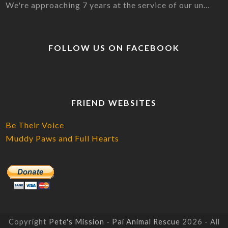
We're approaching 7 years at the service of our un…
FOLLOW US ON FACEBOOK
FRIEND WEBSITES
Be Their Voice
Muddy Paws and Full Hearts
Copyright
Pete's Mission - Pai Animal Rescue
2026 - All