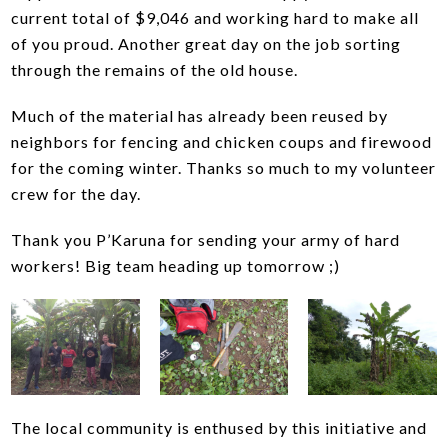
current total of $9,046 and working hard to make all
of you proud. Another great day on the job sorting
through the remains of the old house.
Much of the material has already been reused by
neighbors for fencing and chicken coups and firewood
for the coming winter. Thanks so much to my volunteer
crew for the day.
Thank you P’Karuna for sending your army of hard
workers! Big team heading up tomorrow ;)
The local community is enthused by this initiative and