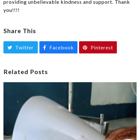
providing unbelievable kindness and support. Thank
you!!!!
Share This
Twitter
Facebook
Pinterest
Related Posts