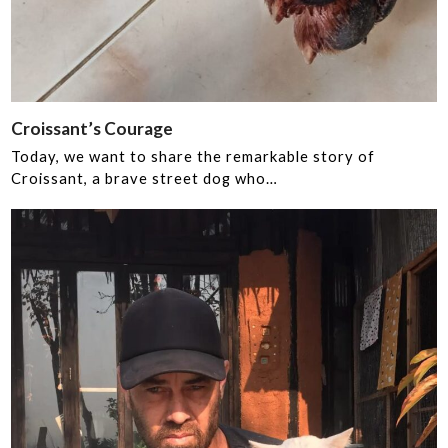
Croissant’s Courage ‍
Today, we want to share the remarkable story of
Croissant, a brave street dog who…