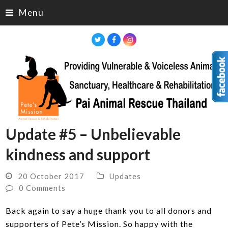
Menu
Twitter
Facebook
Instagram
Update #5 – Unbelievable
kindness and support
20 October 2017
Updates
0 Comments
Back again to say a huge thank you to all donors and
supporters of Pete’s Mission. So happy with the