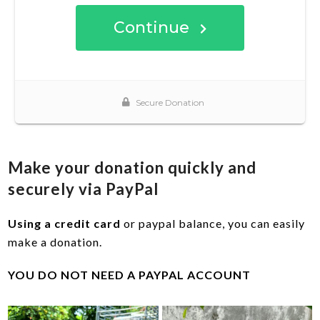
Make your donation quickly and
securely via PayPal
Using a credit card
or paypal balance, you can easily
make a donation.
YOU DO NOT NEED A PAYPAL ACCOUNT