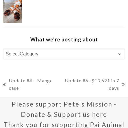
What we’re posting about
What
we’re
posting
about
Update #4 – Mange
Update #6- $10,621 in 7
previous
next
case
days
post:
post:
Please support Pete's Mission -
Donate & Support us here
Thank you for supporting Pai Animal