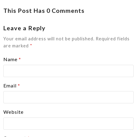
This Post Has 0 Comments
Leave a Reply
Your email address will not be published.
Required fields
are marked
*
Name
*
Email
*
Website