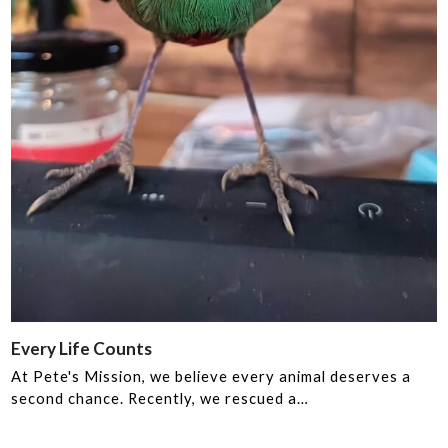
Every Life Counts ️️
At Pete's Mission, we believe every animal deserves a
second chance. Recently, we rescued a…