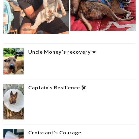
Uncle Money’s recovery ⭐
Captain’s Resilience ‍☠️
Croissant’s Courage ‍