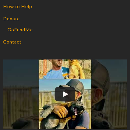
How to Help
Donate
GoFundMe
Contact