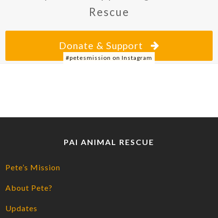
Rescue
Donate & Support
#petesmission on Instagram
PAI ANIMAL RESCUE
Pete’s Mission
About Pete?
Updates