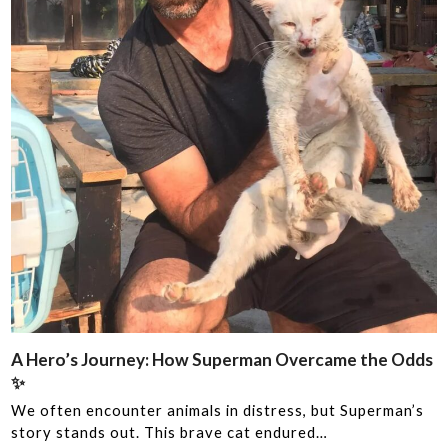
A Hero’s Journey: How Superman Overcame the Odds
‍✨
We often encounter animals in distress, but Superman’s
story stands out. This brave cat endured…