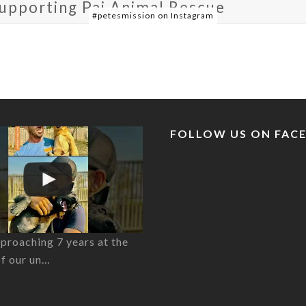
supporting Pai Animal Rescue
#petesmission on Instagram
FOLLOW US ON FAC
proaching 7 years at the
of our un…