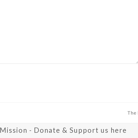
The 
next
post
 Mission - Donate & Support us here