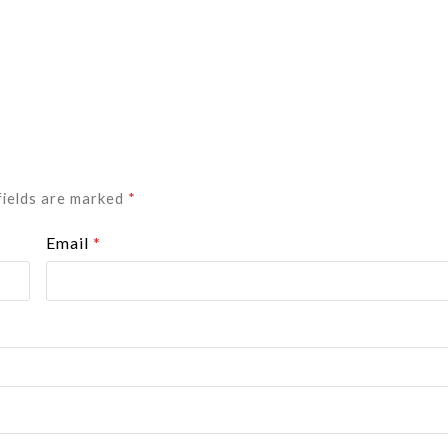
fields are marked
*
Email
*