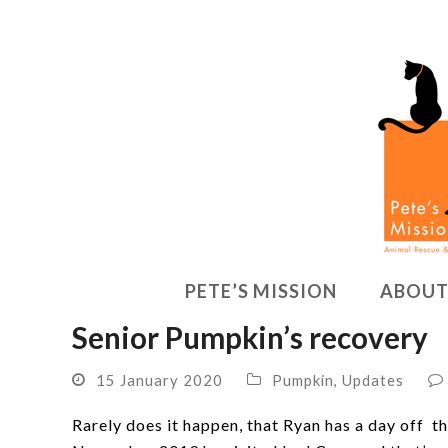
PETE’S MISSION
ABOUT
Senior Pumpkin’s recovery
15 January 2020
Pumpkin
,
Updates
Rarely does it happen, that Ryan has a day off th