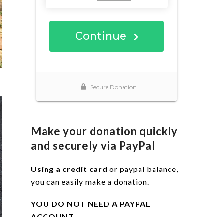
Make your donation quickly
and securely via PayPal
Using a credit card
or paypal balance,
you can easily make a donation.
YOU DO NOT NEED A PAYPAL
ACCOUNT