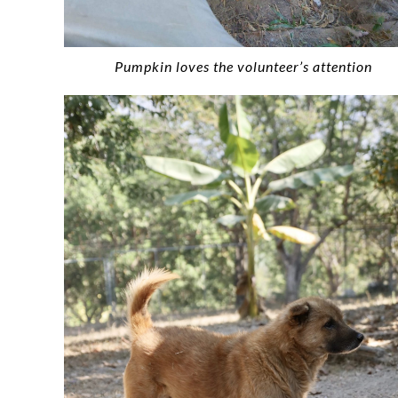
Pumpkin loves the volunteer’s attention