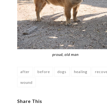
proud, old man
after
before
dogs
healing
recov
wound
Share This