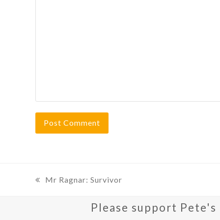
Mr Ragnar: Survivor
previous
post:
Please support Pete's