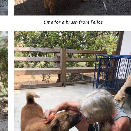
time for a brush from Felice