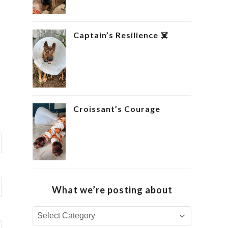
Captain’s Resilience ‍☠️
Croissant’s Courage ‍
What we’re posting about
What
we’re