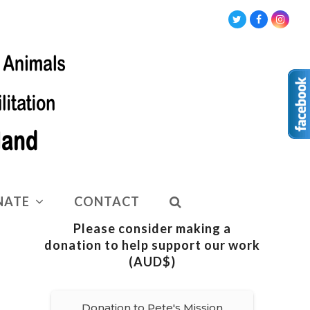
Twitter
Facebook
Insta
NATE
CONTACT
Please consider making a
donation to help support our work
(AUD$)