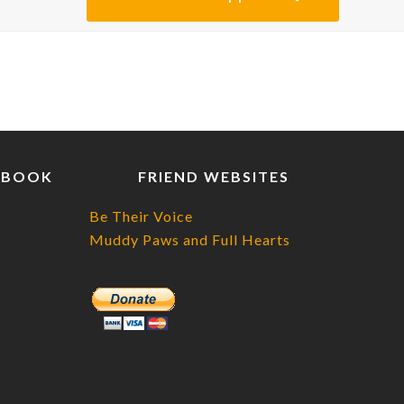
EBOOK
FRIEND WEBSITES
Be Their Voice
Muddy Paws and Full Hearts