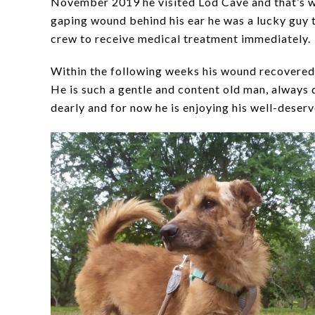
November 2019 he visited Lod Cave and that’s w
gaping wound behind his ear he was a lucky guy t
crew to receive medical treatment immediately.
Within the following weeks his wound recovered
He is such a gentle and content old man, alway
dearly and for now he is enjoying his well-deser