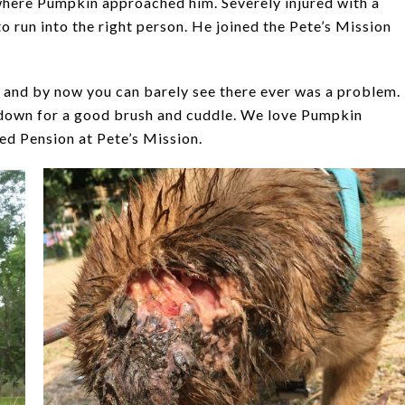
here Pumpkin approached him. Severely injured with a
o run into the right person. He joined the Pete’s Mission
 and by now you can barely see there ever was a problem.
s down for a good brush and cuddle. We love Pumpkin
ved Pension at Pete’s Mission.