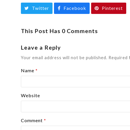
Twitter
Facebook
Pinterest
This Post Has 0 Comments
Leave a Reply
Your email address will not be published.
Required 
Name
*
Website
Comment
*