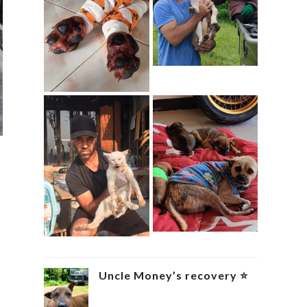
Uncle Money’s recovery ⭐