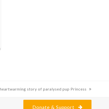
posting
about
heartwarming story of paralysed pup Princess
:
Donate & Support