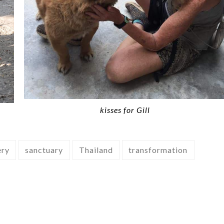
kisses for Gill
ery
sanctuary
Thailand
transformation