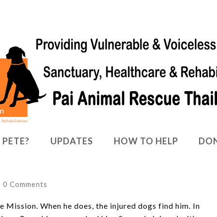
 PETE?
UPDATES
HOW TO HELP
DO
0 Comments
e Mission. When he does, the injured dogs find him. In