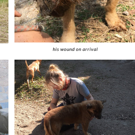
his wound on arrival