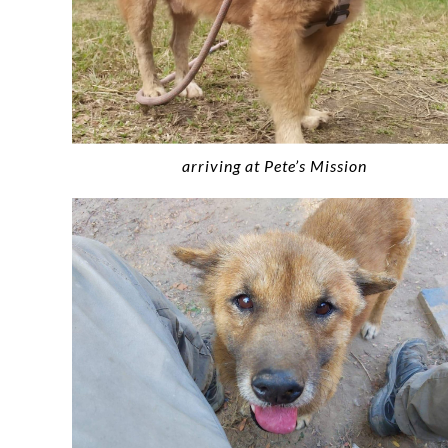
arriving at Pete’s Mission